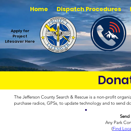
Home
Dispatch Procedures
Apply for
Project
Lifesaver Here
Donat
The Jefferson County Search & Rescue is a non-profit organi
purchase radios, GPSs, to update technology and to send do
Send 
Any Park Co
(
Find Loca