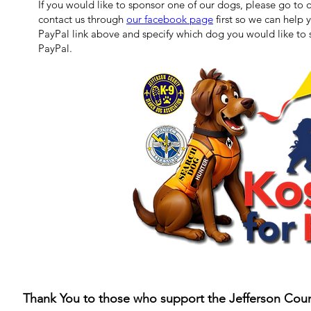
If you would like to sponsor one of our dogs, please go to 
contact us through
our facebook page
first so we can help
PayPal link above and specify which dog you would like to 
PayPal.
Thank You to those who support the Jefferson Coun