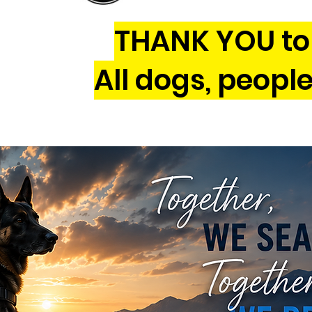
THANK YOU to 
All dogs, peopl