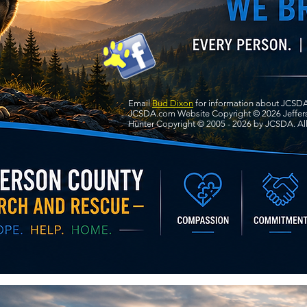
Email
Bud Dixon
for information about JCSDA
JCSDA.com Website Copyright © 2026 Jeffers
Hunter Copyright © 2005 - 2026 by JCSDA. All