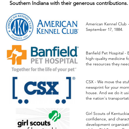
Southern Indiana with their generous contributions.
American Kennel Club 
September 17, 1884.
American Kennel Clu
Banfield Pet Hospital
CSX
Girl Scounts of Ameri
Banfield Pet Hospital -
Great American Spillp
high-quality medicine f
Honorable Order of K
the resources they need
Jefferson County Spe
Kentucky Emergenc
Kentucky Regional Fi
CSX - We move the stuff 
Louisville Kennel Club
newsprint for your morn
Louisville Metro Em
house. And we do it usi
Louisville Metro Poli
the nation's transportat
United Parcel Service 
Girl Scouts of Kentuckia
confidence, and charac
development organizatio