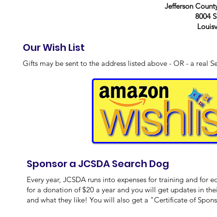
Jefferson Count
8004 S
Louisv
Our Wish List
Gifts may be sent to the address listed above - OR - a real S
Sponsor a JCSDA Search Dog
Every year, JCSDA runs into expenses for training and for 
for a donation of $20 a year and you will get updates in thei
and what they like! You will also get a "Certificate of Spon