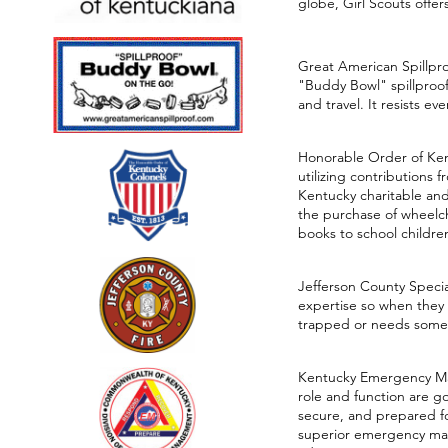
globe, Girl Scouts offe
Great American Spillpr
"Buddy Bowl" spillproof 
and travel. It resists e
Honorable Order of Ken
utilizing contributions 
Kentucky charitable and
the purchase of wheelcha
books to school children 
Jefferson County Specia
expertise so when they 
trapped or needs some 
Kentucky Emergency Mana
role and function are go
secure, and prepared fo
superior emergency man