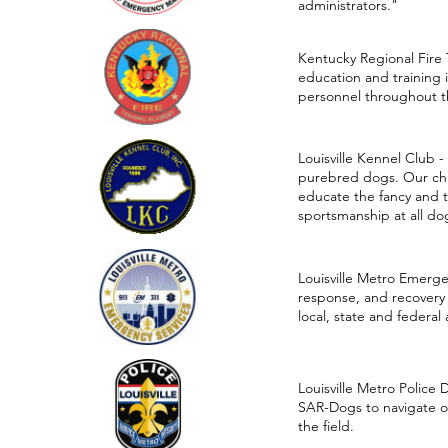
administrators."
Kentucky Regional Fire T
education and training 
personnel throughout 
Louisville Kennel Club -
purebred dogs. Our chie
educate the fancy and 
sportsmanship at all d
Louisville Metro Emerg
response, and recovery
local, state and federal
Louisville Metro Police
SAR-Dogs to navigate ob
the field.