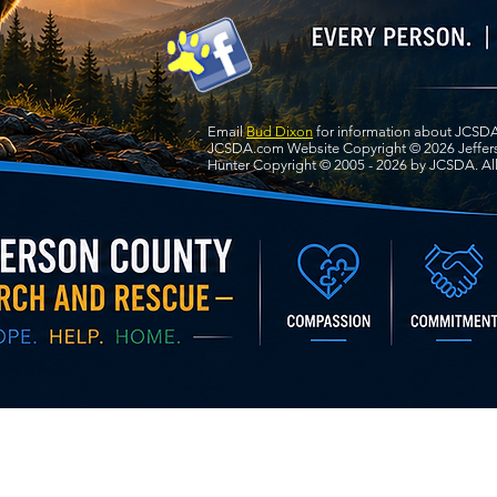
Email
Bud Dixon
for information about JCSDA
JCSDA.com Website Copyright © 2026 Jeffers
Hunter Copyright © 2005 - 2026 by JCSDA. All