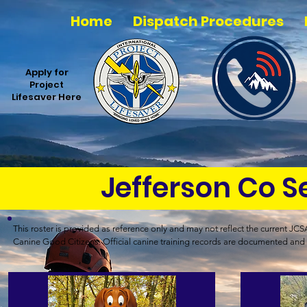
Home
Dispatch Procedures
Apply for
Project
Lifesaver Here
Jefferson Co 
This roster is provided as reference only and may not reflect the current JCSAR
Canine Good Citizens. Official canine training records are documented and 